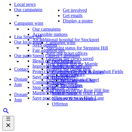
Local news
Our campaigns
Get involved
Get emails
Display a poster
Campaign wins
Our campaigns
Accessible stations
Lisa Smart MP
An additional hospital for Stockport
Our local teams
Campaign wins
NHS dentists
Specialist status for Stepping Hill
Fair adoption pay
Save our ticket offices
Our party
Speed Camera Campaign
Offerton fire crews saved
Illegal off-road biking
Our local teams
New leisure hub for Marple
Improving public transport
Bredbury & Woodley
Contact
Preserve the Green Belt
Protect Our Community Park at Tangshutt Fields
Bredbury Green & Romiley
Save Central Library
Our party
Save our green belt
Hazel Grove
Donate
Preserving Chadkirk Chapel
What we stand for
Community-led housing
Manor
Join
Saving the 375 bus
Get updates
Stop sewage
Marple North
Rail services on the Rose Hill line
Marple's World Heritage
Marple South & High Lane
Donate
Save post office services in High Lane
Norbury & Woodsmoor
Join
Offerton