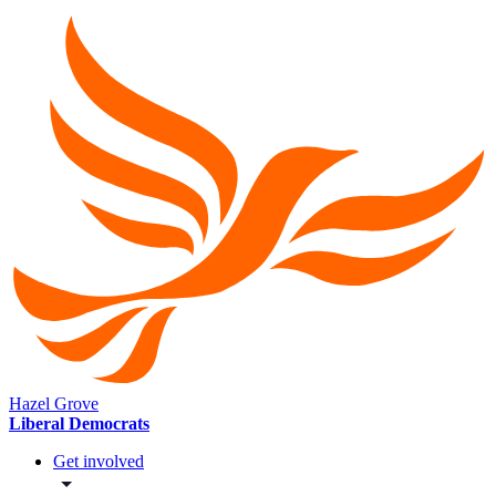
Hazel Grove
Liberal Democrats
Get involved