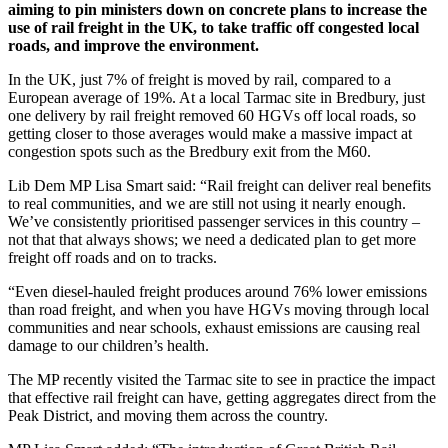
aiming to pin ministers down on concrete plans to increase the
use of rail freight in the UK, to take traffic off congested local
roads, and improve the environment.
In the UK, just 7% of freight is moved by rail, compared to a
European average of 19%. At a local Tarmac site in Bredbury, just
one delivery by rail freight removed 60 HGVs off local roads, so
getting closer to those averages would make a massive impact at
congestion spots such as the Bredbury exit from the M60.
Lib Dem MP Lisa Smart said: “Rail freight can deliver real benefits
to real communities, and we are still not using it nearly enough.
We’ve consistently prioritised passenger services in this country –
not that that always shows; we need a dedicated plan to get more
freight off roads and on to tracks.
“Even diesel-hauled freight produces around 76% lower emissions
than road freight, and when you have HGVs moving through local
communities and near schools, exhaust emissions are causing real
damage to our children’s health.
The MP recently visited the Tarmac site to see in practice the impact
that effective rail freight can have, getting aggregates direct from the
Peak District, and moving them across the country.