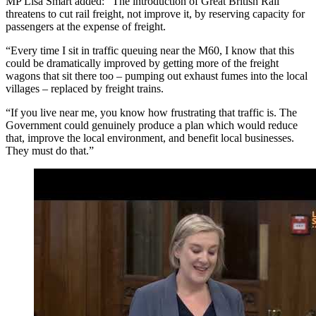
MP Lisa Smart added: “The introduction of Great British Rail
threatens to cut rail freight, not improve it, by reserving capacity for
passengers at the expense of freight.
“Every time I sit in traffic queuing near the M60, I know that this
could be dramatically improved by getting more of the freight
wagons that sit there too – pumping out exhaust fumes into the local
villages – replaced by freight trains.
“If you live near me, you know how frustrating that traffic is. The
Government could genuinely produce a plan which would reduce
that, improve the local environment, and benefit local businesses.
They must do that.”