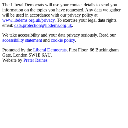
The Liberal Democrats will use your contact details to send you
information on the topics you have requested. Any data we gather
will be used in accordance with our privacy policy at
www.libdems.org.uk/privacy
. To exercise your legal data rights,
email:
data.protection@libdems.org.uk
.
We take accessibility and your data privacy seriously. Read our
accessibility statement
and
cookie policy
.
Promoted by the
Liberal Democrats
, First Floor, 66 Buckingham
Gate, London SW1E 6AU.
Website by
Prater Raines
.