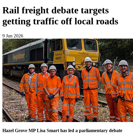
Rail freight debate targets
getting traffic off local roads
9 Jun 2026
Hazel Grove MP Lisa Smart has led a parliamentary debate