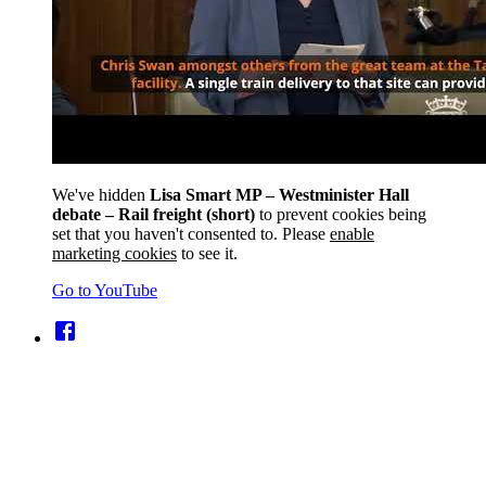
We've hidden
Lisa Smart MP – Westminister Hall
debate – Rail freight (short)
to prevent cookies being
set that you haven't consented to. Please
enable
marketing cookies
to see it.
Go to YouTube