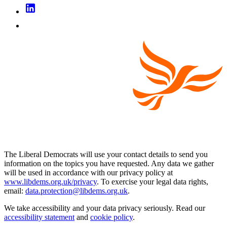
The Liberal Democrats will use your contact details to send you
information on the topics you have requested. Any data we gather
will be used in accordance with our privacy policy at
www.libdems.org.uk/privacy
. To exercise your legal data rights,
email:
data.protection@libdems.org.uk
.
We take accessibility and your data privacy seriously. Read our
accessibility statement
and
cookie policy
.