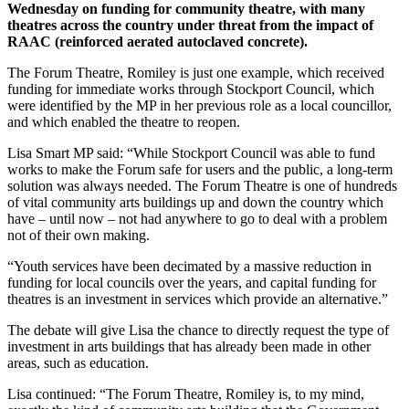
Wednesday on funding for community theatre, with many
theatres across the country under threat from the impact of
RAAC (reinforced aerated autoclaved concrete).
The Forum Theatre, Romiley is just one example, which received
funding for immediate works through Stockport Council, which
were identified by the MP in her previous role as a local councillor,
and which enabled the theatre to reopen.
Lisa Smart MP said: “While Stockport Council was able to fund
works to make the Forum safe for users and the public, a long-term
solution was always needed. The Forum Theatre is one of hundreds
of vital community arts buildings up and down the country which
have – until now – not had anywhere to go to deal with a problem
not of their own making.
“Youth services have been decimated by a massive reduction in
funding for local councils over the years, and capital funding for
theatres is an investment in services which provide an alternative.”
The debate will give Lisa the chance to directly request the type of
investment in arts buildings that has already been made in other
areas, such as education.
Lisa continued: “The Forum Theatre, Romiley is, to my mind,