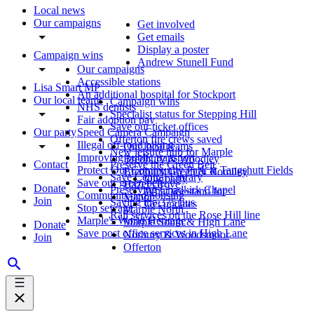
Local news
Our campaigns
Get involved
Get emails
Display a poster
Campaign wins
Andrew Stunell Fund
Our campaigns
Accessible stations
Lisa Smart MP
An additional hospital for Stockport
Our local teams
Campaign wins
NHS dentists
Specialist status for Stepping Hill
Fair adoption pay
Save our ticket offices
Our party
Speed Camera Campaign
Offerton fire crews saved
Illegal off-road biking
Our local teams
New leisure hub for Marple
Improving public transport
Bredbury & Woodley
Contact
Preserve the Green Belt
Protect Our Community Park at Tangshutt Fields
Bredbury Green & Romiley
Save Central Library
Our party
Save our green belt
Hazel Grove
Donate
Preserving Chadkirk Chapel
What we stand for
Community-led housing
Manor
Join
Saving the 375 bus
Get updates
Stop sewage
Marple North
Rail services on the Rose Hill line
Marple's World Heritage
Marple South & High Lane
Donate
Save post office services in High Lane
Norbury & Woodsmoor
Join
Offerton