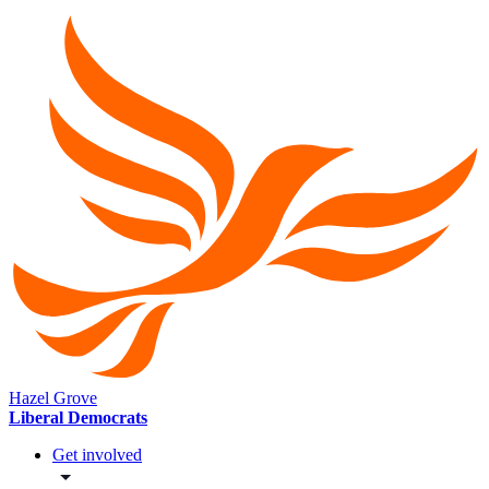
Hazel Grove
Liberal Democrats
Get involved