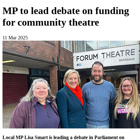
MP to lead debate on funding
for community theatre
11 Mar 2025
Local MP Lisa Smart is leading a debate in Parliament on