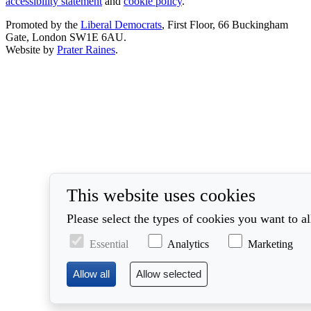
accessibility statement
and
cookie policy
.
Promoted by the
Liberal Democrats
, First Floor, 66 Buckingham
Gate, London SW1E 6AU.
Website by
Prater Raines
.
This website uses cookies
Please select the types of cookies you want to a
Essential
Analytics
Marketing