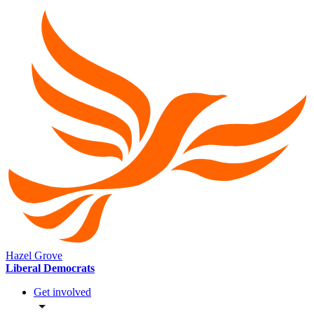
Hazel Grove
Liberal Democrats
Get involved