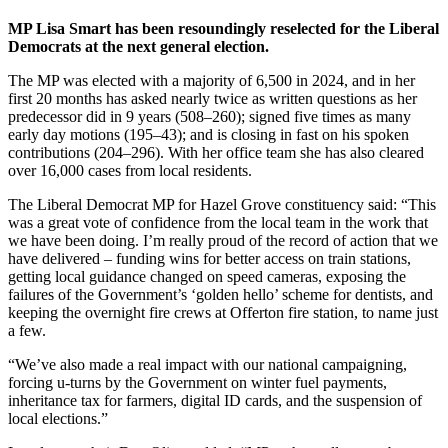
MP Lisa Smart has been resoundingly reselected for the Liberal
Democrats at the next general election.
The MP was elected with a majority of 6,500 in 2024, and in her
first 20 months has asked nearly twice as written questions as her
predecessor did in 9 years (508–260); signed five times as many
early day motions (195–43); and is closing in fast on his spoken
contributions (204–296). With her office team she has also cleared
over 16,000 cases from local residents.
The Liberal Democrat MP for Hazel Grove constituency said: “This
was a great vote of confidence from the local team in the work that
we have been doing. I’m really proud of the record of action that we
have delivered – funding wins for better access on train stations,
getting local guidance changed on speed cameras, exposing the
failures of the Government’s ‘golden hello’ scheme for dentists, and
keeping the overnight fire crews at Offerton fire station, to name just
a few.
“We’ve also made a real impact with our national campaigning,
forcing u-turns by the Government on winter fuel payments,
inheritance tax for farmers, digital ID cards, and the suspension of
local elections.”