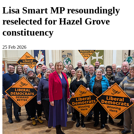
Lisa Smart MP resoundingly
reselected for Hazel Grove
constituency
25 Feb 2026