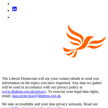
The Liberal Democrats will use your contact details to send you
information on the topics you have requested. Any data we gather
will be used in accordance with our privacy policy at
www.libdems.org.uk/privacy
. To exercise your legal data rights,
email:
data.protection@libdems.org.uk
.
We take accessibility and your data privacy seriously. Read our