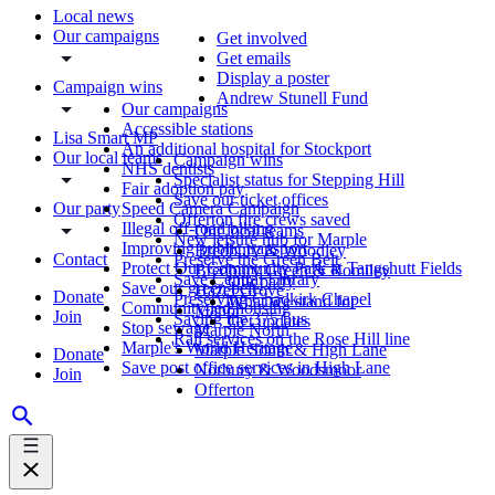
Local news
Our campaigns
Get involved
Get emails
Display a poster
Campaign wins
Andrew Stunell Fund
Our campaigns
Accessible stations
Lisa Smart MP
An additional hospital for Stockport
Our local teams
Campaign wins
NHS dentists
Specialist status for Stepping Hill
Fair adoption pay
Save our ticket offices
Our party
Speed Camera Campaign
Offerton fire crews saved
Illegal off-road biking
Our local teams
New leisure hub for Marple
Improving public transport
Bredbury & Woodley
Contact
Preserve the Green Belt
Protect Our Community Park at Tangshutt Fields
Bredbury Green & Romiley
Save Central Library
Our party
Save our green belt
Hazel Grove
Donate
Preserving Chadkirk Chapel
What we stand for
Community-led housing
Manor
Join
Saving the 375 bus
Get updates
Stop sewage
Marple North
Rail services on the Rose Hill line
Marple's World Heritage
Marple South & High Lane
Donate
Save post office services in High Lane
Norbury & Woodsmoor
Join
Offerton