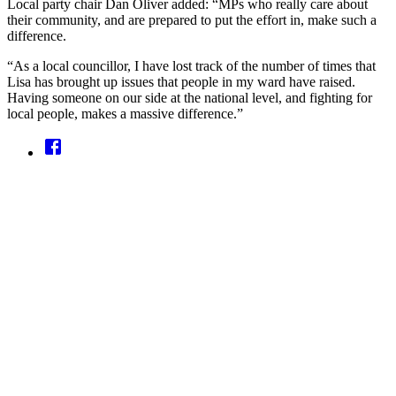
Local party chair Dan Oliver added: “MPs who really care about
their community, and are prepared to put the effort in, make such a
difference.
“As a local councillor, I have lost track of the number of times that
Lisa has brought up issues that people in my ward have raised.
Having someone on our side at the national level, and fighting for
local people, makes a massive difference.”