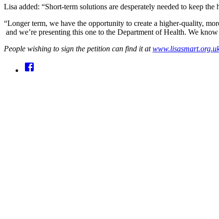
Lisa added: “Short-term solutions are desperately needed to keep the h
“Longer term, we have the opportunity to create a higher-quality, more a
and we’re presenting this one to the Department of Health. We know t
People wishing to sign the petition can find it at
www.lisasmart.org.uk