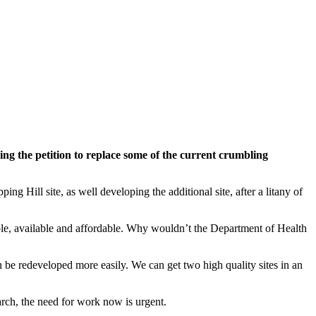
ing the petition to replace some of the current crumbling
 Hill site, as well developing the additional site, after a litany of
ible, available and affordable. Why wouldn’t the Department of Health
 can be redeveloped more easily. We can get two high quality sites in an
March, the need for work now is urgent.