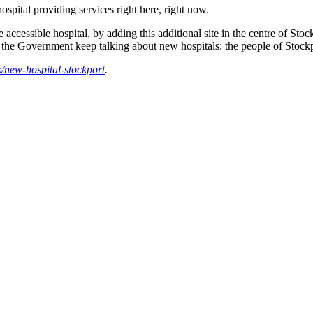
ospital providing services right here, right now.
ccessible hospital, by adding this additional site in the centre of Stock
he Government keep talking about new hospitals: the people of Stockpo
/new-hospital-stockport
.