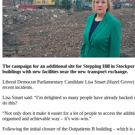
The campaign for an additional site for Stepping Hill in Stockpor
buildings with new facilities near the new transport exchange.
Liberal Democrat Parliamentary Candidate Lisa Smart (Hazel Grove) call
recent incidents.
Lisa Smart said: “I’m delighted so many people have already backed ou
do this?
“Not only does it make it easier for a lot of people to access the additi
organised and achievable way – it’s win–win.”
Following the initial closure of the Outpatients B building – which is