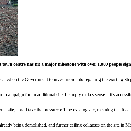
t town centre has hit a major milestone with over 1,000 people sign
ed on the Government to invest more into repairing the existing Stepping
r campaign for an additional site. It simply makes sense – it’s access
onal site, it will take the pressure off the existing site, meaning that it
 already being demolished, and further ceiling collapses on the site in 