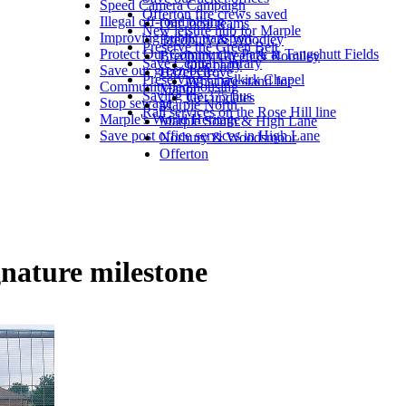
Speed Camera Campaign
Offerton fire crews saved
Illegal off-road biking
Our local teams
New leisure hub for Marple
Improving public transport
Bredbury & Woodley
Preserve the Green Belt
Protect Our Community Park at Tangshutt Fields
Bredbury Green & Romiley
Save Central Library
Our party
Save our green belt
Hazel Grove
Preserving Chadkirk Chapel
What we stand for
Community-led housing
Manor
Saving the 375 bus
Get updates
Stop sewage
Marple North
Rail services on the Rose Hill line
Marple's World Heritage
Marple South & High Lane
Save post office services in High Lane
Norbury & Woodsmoor
Offerton
gnature milestone