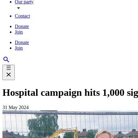
Our party
Contact
Donate
Join
Donate
Join
Hospital campaign hits 1,000 si
31 May 2024