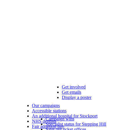
Get involved
Get emails
Display a poster
Our campaigns
Accessible stations
An additional hospital for Stockport
Campaign wins
NHS dentists
Specialist status for Stepping Hill
Fair adoption pay
Save our ticket offices