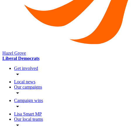
Hazel Grove
Liberal Democrats
Get involved
Local news
Our campaigns
Campaign wins
Lisa Smart MP
Our local teams