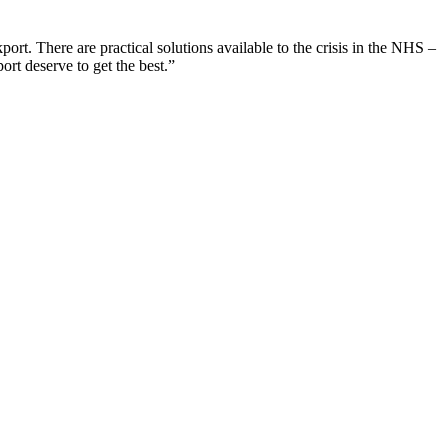
port. There are practical solutions available to the crisis in the NHS –
rt deserve to get the best.”