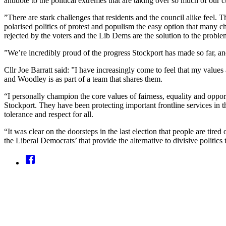
antidote to the political extremes that are taking over so much of our c
”There are stark challenges that residents and the council alike feel. 
polarised politics of protest and populism the easy option that many c
rejected by the voters and the Lib Dems are the solution to the probl
”We’re incredibly proud of the progress Stockport has made so far, and 
Cllr Joe Barratt said: ”I have increasingly come to feel that my values
and Woodley is as part of a team that shares them.
“I personally champion the core values of fairness, equality and opport
Stockport. They have been protecting important frontline services in t
tolerance and respect for all.
“It was clear on the doorsteps in the last election that people are tire
the Liberal Democrats’ that provide the alternative to divisive politic