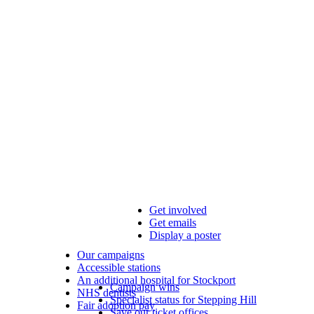
Get involved
Get emails
Display a poster
Our campaigns
Accessible stations
An additional hospital for Stockport
Campaign wins
NHS dentists
Specialist status for Stepping Hill
Fair adoption pay
Save our ticket offices