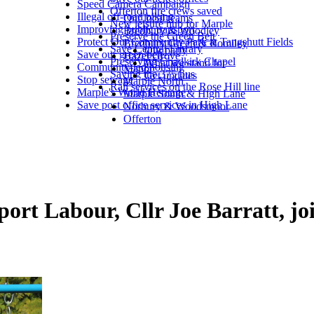
Speed Camera Campaign
Offerton fire crews saved
Illegal off-road biking
Our local teams
New leisure hub for Marple
Improving public transport
Bredbury & Woodley
Preserve the Green Belt
Protect Our Community Park at Tangshutt Fields
Bredbury Green & Romiley
Save Central Library
Our party
Save our green belt
Hazel Grove
Preserving Chadkirk Chapel
What we stand for
Community-led housing
Manor
Saving the 375 bus
Get updates
Stop sewage
Marple North
Rail services on the Rose Hill line
Marple's World Heritage
Marple South & High Lane
Save post office services in High Lane
Norbury & Woodsmoor
Offerton
ort Labour, Cllr Joe Barratt, j