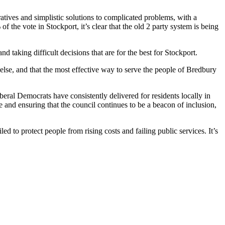
ratives and simplistic solutions to complicated problems, with a
 the vote in Stockport, it’s clear that the old 2 party system is being
d taking difficult decisions that are for the best for Stockport.
 else, and that the most effective way to serve the people of Bredbury
beral Democrats have consistently delivered for residents locally in
 and ensuring that the council continues to be a beacon of inclusion,
ed to protect people from rising costs and failing public services. It’s