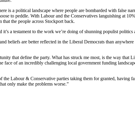
ulture.
There is a political landscape where people are bombarded with false nar
hoose to peddle. With Labour and the Conservatives languishing at 10% of
em that the people across Stockport back.
it’s a testament to the work we’re doing of shunning populist politics an
 and beliefs are better reflected in the Liberal Democrats than anywhere
unity that define the party. What has struck me most, is the way that Li
he face of an incredibly challenging local government funding landscape
d of the Labour & Conservative parties taking them for granted, having fail
s that only make the problems worse.”