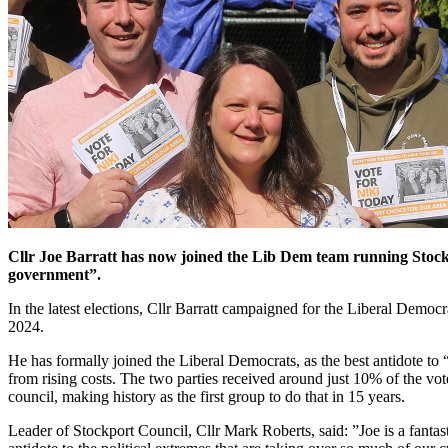
Cllr Joe Barratt has now joined the Lib Dem team running Stockp
government”.
In the latest elections, Cllr Barratt campaigned for the Liberal Demo
2024.
He has formally joined the Liberal Democrats, as the best antidote to “
from rising costs. The two parties received around just 10% of the vo
council, making history as the first group to do that in 15 years.
Leader of Stockport Council, Cllr Mark Roberts, said: ”Joe is a fanta