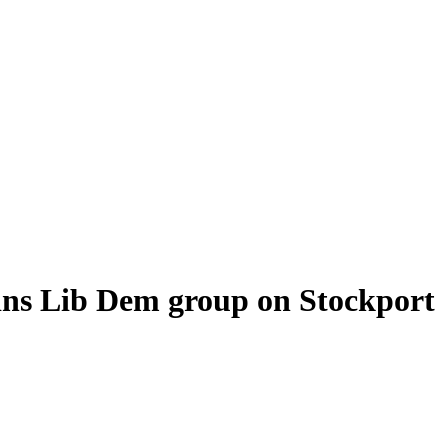
oins Lib Dem group on Stockport