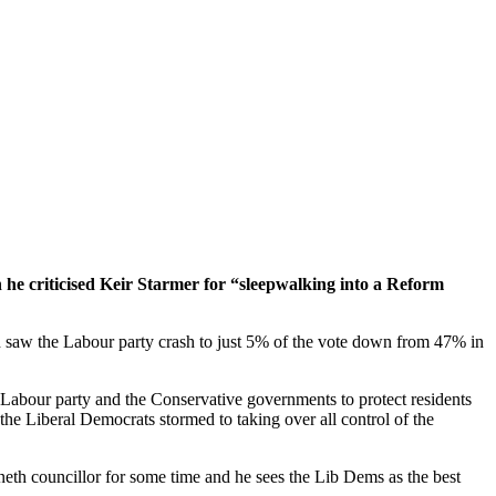
he criticised Keir Starmer for “sleepwalking into a Reform
ich saw the Labour party crash to just 5% of the vote down from 47% in
the Labour party and the Conservative governments to protect residents
the Liberal Democrats stormed to taking over all control of the
neth councillor for some time and he sees the Lib Dems as the best