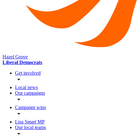
Hazel Grove
Liberal Democrats
Get involved
Local news
Our campaigns
Campaign wins
Lisa Smart MP
Our local teams