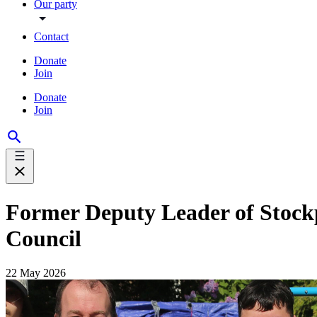
Our party
Contact
Donate
Join
Donate
Join
Former Deputy Leader of Stockp
Council
22 May 2026