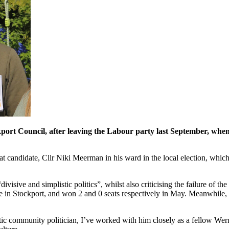
ort Council, after leaving the Labour party last September, when 
crat candidate, Cllr Niki Meerman in his ward in the local election, wh
divisive and simplistic politics”, whilst also criticising the failure of 
te in Stockport, and won 2 and 0 seats respectively in May. Meanwhile, 
stic community politician, I’ve worked with him closely as a fellow Wer