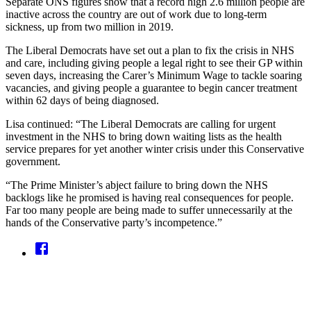
Separate ONS figures show that a record high 2.6 million people are
inactive across the country are out of work due to long-term
sickness, up from two million in 2019.
The Liberal Democrats have set out a plan to fix the crisis in NHS
and care, including giving people a legal right to see their GP within
seven days, increasing the Carer’s Minimum Wage to tackle soaring
vacancies, and giving people a guarantee to begin cancer treatment
within 62 days of being diagnosed.
Lisa continued: “The Liberal Democrats are calling for urgent
investment in the NHS to bring down waiting lists as the health
service prepares for yet another winter crisis under this Conservative
government.
“The Prime Minister’s abject failure to bring down the NHS
backlogs like he promised is having real consequences for people.
Far too many people are being made to suffer unnecessarily at the
hands of the Conservative party’s incompetence.”