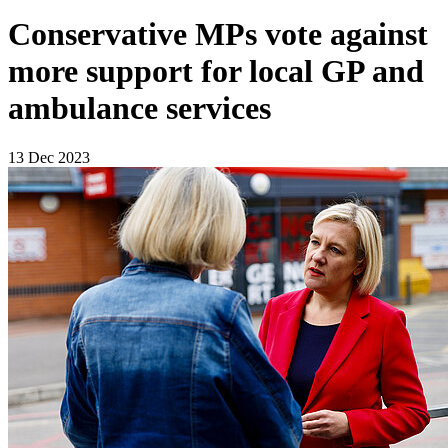
Conservative MPs vote against
more support for local GP and
ambulance services
13 Dec 2023