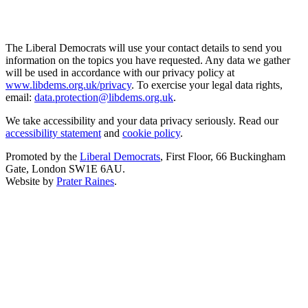
The Liberal Democrats will use your contact details to send you
information on the topics you have requested. Any data we gather
will be used in accordance with our privacy policy at
www.libdems.org.uk/privacy
. To exercise your legal data rights,
email:
data.protection@libdems.org.uk
.
We take accessibility and your data privacy seriously. Read our
accessibility statement
and
cookie policy
.
Promoted by the
Liberal Democrats
, First Floor, 66 Buckingham
Gate, London SW1E 6AU.
Website by
Prater Raines
.