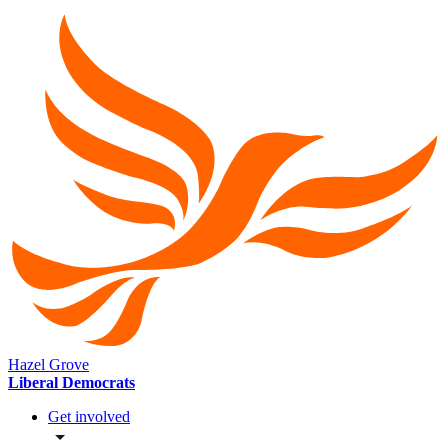
Hazel Grove
Liberal Democrats
Get involved