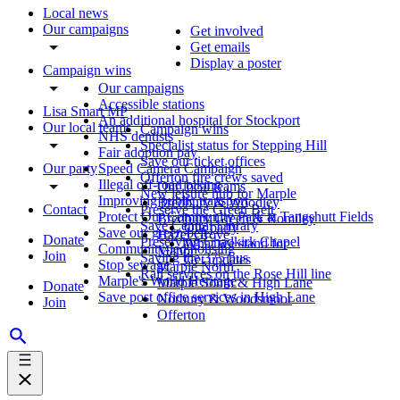
Local news
Our campaigns
Get involved
Get emails
Display a poster
Campaign wins
Our campaigns
Accessible stations
Lisa Smart MP
An additional hospital for Stockport
Our local teams
Campaign wins
NHS dentists
Specialist status for Stepping Hill
Fair adoption pay
Save our ticket offices
Our party
Speed Camera Campaign
Offerton fire crews saved
Illegal off-road biking
Our local teams
New leisure hub for Marple
Improving public transport
Bredbury & Woodley
Contact
Preserve the Green Belt
Protect Our Community Park at Tangshutt Fields
Bredbury Green & Romiley
Save Central Library
Our party
Save our green belt
Hazel Grove
Donate
Preserving Chadkirk Chapel
What we stand for
Community-led housing
Manor
Join
Saving the 375 bus
Get updates
Stop sewage
Marple North
Rail services on the Rose Hill line
Marple's World Heritage
Marple South & High Lane
Donate
Save post office services in High Lane
Norbury & Woodsmoor
Join
Offerton