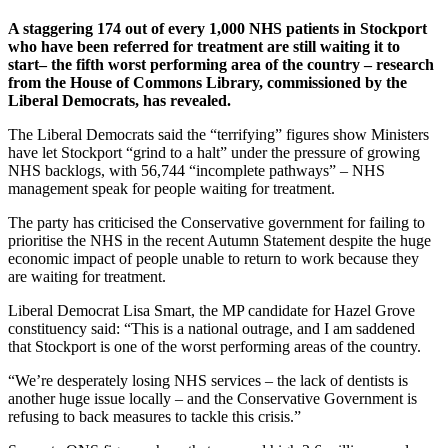
A staggering 174 out of every 1,000 NHS patients in Stockport
who have been referred for treatment are still waiting it to
start– the fifth worst performing area of the country – research
from the House of Commons Library, commissioned by the
Liberal Democrats, has revealed.
The Liberal Democrats said the “terrifying” figures show Ministers
have let Stockport “grind to a halt” under the pressure of growing
NHS backlogs, with 56,744 “incomplete pathways” – NHS
management speak for people waiting for treatment.
The party has criticised the Conservative government for failing to
prioritise the NHS in the recent Autumn Statement despite the huge
economic impact of people unable to return to work because they
are waiting for treatment.
Liberal Democrat Lisa Smart, the MP candidate for Hazel Grove
constituency said: “This is a national outrage, and I am saddened
that Stockport is one of the worst performing areas of the country.
“We’re desperately losing NHS services – the lack of dentists is
another huge issue locally – and the Conservative Government is
refusing to back measures to tackle this crisis.”