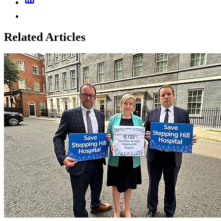
Related Articles