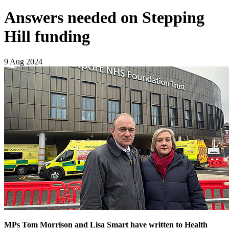
Answers needed on Stepping
Hill funding
9 Aug 2024
MPs Tom Morrison and Lisa Smart have written to Health