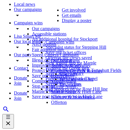
Local news
Our campaigns
Get involved
Get emails
Display a poster
Campaign wins
Our campaigns
Accessible stations
Lisa Smart MP
An additional hospital for Stockport
Our local teams
Campaign wins
NHS dentists
Specialist status for Stepping Hill
Fair adoption pay
Save our ticket offices
Our party
Speed Camera Campaign
Offerton fire crews saved
Illegal off-road biking
Our local teams
New leisure hub for Marple
Improving public transport
Bredbury & Woodley
Contact
Preserve the Green Belt
Protect Our Community Park at Tangshutt Fields
Bredbury Green & Romiley
Save Central Library
Our party
Save our green belt
Hazel Grove
Donate
Preserving Chadkirk Chapel
What we stand for
Community-led housing
Manor
Join
Saving the 375 bus
Get updates
Stop sewage
Marple North
Rail services on the Rose Hill line
Marple's World Heritage
Marple South & High Lane
Donate
Save post office services in High Lane
Norbury & Woodsmoor
Join
Offerton