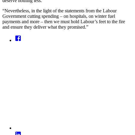
deserve nothing less.
“Nevertheless, in the light of the statements from the Labour
Government cutting spending – on hospitals, on winter fuel
payments and more – then we must hold Labour’s feet to the fire
and ensure they deliver what they promised.”