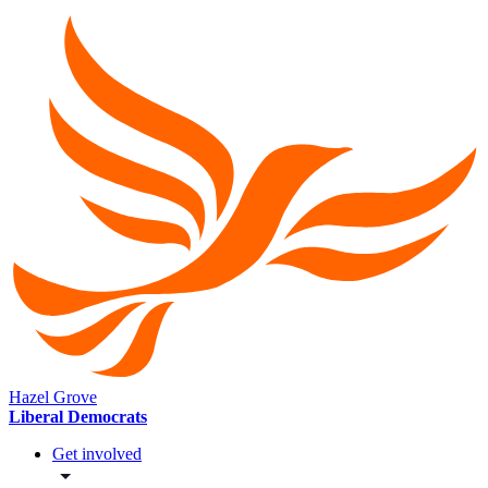
Hazel Grove
Liberal Democrats
Get involved