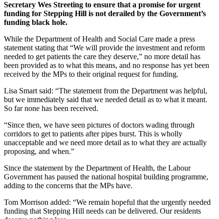
Secretary Wes Streeting to ensure that a promise for urgent
funding for Stepping Hill is not derailed by the Government’s
funding black hole.
While the Department of Health and Social Care made a press
statement stating that “We will provide the investment and reform
needed to get patients the care they deserve,” no more detail has
been provided as to what this means, and no response has yet been
received by the MPs to their original request for funding.
Lisa Smart said: “The statement from the Department was helpful,
but we immediately said that we needed detail as to what it meant.
So far none has been received.
“Since then, we have seen pictures of doctors wading through
corridors to get to patients after pipes burst. This is wholly
unacceptable and we need more detail as to what they are actually
proposing, and when.”
Since the statement by the Department of Health, the Labour
Government has paused the national hospital building programme,
adding to the concerns that the MPs have.
Tom Morrison added: “We remain hopeful that the urgently needed
funding that Stepping Hill needs can be delivered. Our residents