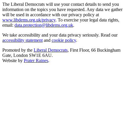
The Liberal Democrats will use your contact details to send you
information on the topics you have requested. Any data we gather
will be used in accordance with our privacy policy at
www.libdems.org.uk/privacy
. To exercise your legal data rights,
email:
data.protection@libdems.org.uk
.
We take accessibility and your data privacy seriously. Read our
accessibility statement
and
cookie policy
.
Promoted by the
Liberal Democrats
, First Floor, 66 Buckingham
Gate, London SW1E 6AU.
Website by
Prater Raines
.