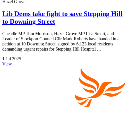
Hazel Grove
Lib Dems take fight to save Stepping Hill
to Downing Street
Cheadle MP Tom Morrison, Hazel Grove MP Lisa Smart, and
Leader of Stockport Council Cllr Mark Roberts have handed in a
petition at 10 Downing Street, signed by 6,123 local residents
demanding urgent repairs for Stepping Hill Hospital …
1 Jul 2025
View