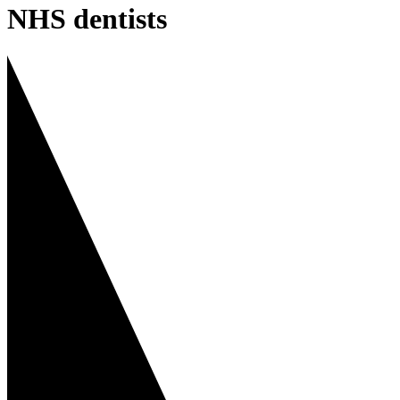
NHS dentists