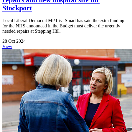
Stockport
Local Liberal Democrat MP Lisa Smart has said the extra funding
for the NHS announced in the Budget must deliver the urgently
needed repairs at Stepping Hill.
28 Oct 2024
View