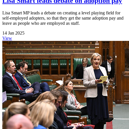
Lisa Smart leads debate on adoption pay
Lisa Smart MP leads a debate on creating a level playing field for
self-employed adopters, so that they get the same adoption pay and
leave as people who are employed as staff.
14 Jan 2025
View