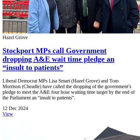
Hazel Grove
Stockport MPs call Government
dropping A&E wait time pledge an
“insult to patients”
Liberal Democrat MPs Lisa Smart (Hazel Grove) and Tom
Morrison (Cheadle) have called the dropping of the government’s
pledge to meet the A&E four hour waiting time target by the end of
the Parliament an “insult to patients”.
12 Dec 2024
View