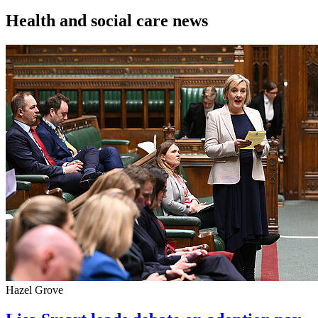
Health and social care news
Hazel Grove