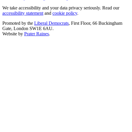
We take accessibility and your data privacy seriously. Read our
accessibility statement
and
cookie policy
.
Promoted by the
Liberal Democrats
, First Floor, 66 Buckingham
Gate, London SW1E 6AU.
Website by
Prater Raines
.