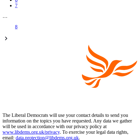
7
…
8
The Liberal Democrats will use your contact details to send you
information on the topics you have requested. Any data we gather
will be used in accordance with our privacy policy at
www.libdems.org.uk/privacy
. To exercise your legal data rights,
email:
data.protection@libdems.org.uk
.