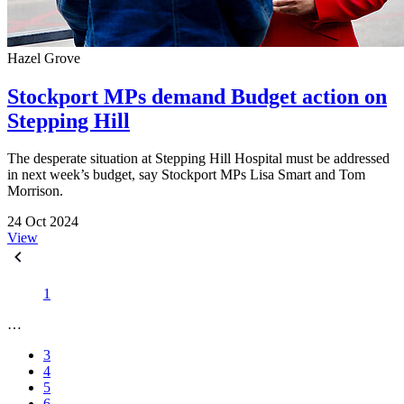
Hazel Grove
Stockport MPs demand Budget action on
Stepping Hill
The desperate situation at Stepping Hill Hospital must be addressed
in next week’s budget, say Stockport MPs Lisa Smart and Tom
Morrison.
24 Oct 2024
View
1
…
3
4
5
6