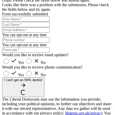
Oops! Please check the fields below and submit again.
Looks like there was a problem with the submission. Please check
the fields below and try again.
Form successfully submitted
You can opt-out at any time
You can opt-out at any time
Would you like to receive email updates?
Yes
No
Would you like to receive phone communication?
Yes
No
I can't get an NHS dentist
The Liberal Democrats may use the information you provide,
including your political opinions, to further our objectives and share
it with our elected representatives. Any data we gather will be used
in accordance with our privacy policy:
libdems.org.uk/privacy
. You