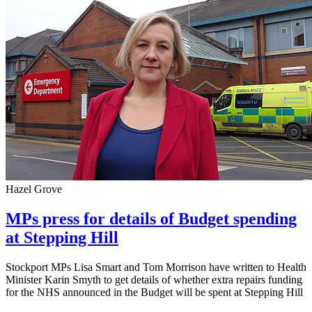
Hazel Grove
MPs press for details of Budget spending
at Stepping Hill
Stockport MPs Lisa Smart and Tom Morrison have written to Health
Minister Karin Smyth to get details of whether extra repairs funding
for the NHS announced in the Budget will be spent at Stepping Hill