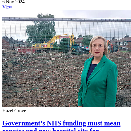
6 Nov 2024
View
Hazel Grove
Government’s NHS funding must mean
repairs and new hospital site for