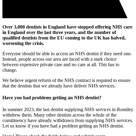
Over 3,000 dentists in England have stopped offering NHS care
in England over the last three years, and the number of
qualified dentists from the EU coming to the UK has halved,
worsening the crisis.
Everyone should be able to access an NHS dentist if they need one.
Instead, people across our area are faced with a stark choice
between expensive private care and no care at all. This has to
change.
We believe urgent reform of the NHS contract is required to ensure
that the dentists that we already have deliver NHS services.
Have you had problems getting an NHS dentist?
In summer 2023, the last dentist supplying NHS services in Romiley
withdrew them. Many other dentists across the whole of the
constituency have already withdrawn from supplying NHS services.
Let us know if you have had a problem getting an NHS dentist.