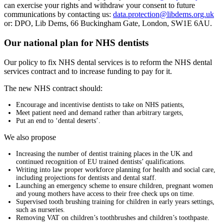
can exercise your rights and withdraw your consent to future
communications by contacting us:
data.protection@libdems.org.uk
or: DPO, Lib Dems, 66 Buckingham Gate, London, SW1E 6AU.
Our national plan for NHS dentists
Our policy to fix NHS dental services is to reform the NHS dental
services contract and to increase funding to pay for it.
The new NHS contract should:
Encourage and incentivise dentists to take on NHS patients,
Meet patient need and demand rather than arbitrary targets,
Put an end to ‘dental deserts’.
We also propose
Increasing the number of dentist training places in the UK and
continued recognition of EU trained dentists’ qualifications.
Writing into law proper workforce planning for health and social care,
including projections for dentists and dental staff.
Launching an emergency scheme to ensure children, pregnant women
and young mothers have access to their free check ups on time.
Supervised tooth brushing training for children in early years settings,
such as nurseries.
Removing VAT on children’s toothbrushes and children’s toothpaste.