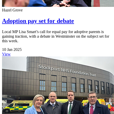
Hazel Grove
Adoption pay set for debate
Local MP Lisa Smart’s call for equal pay for adoptive parents is
gaining traction, with a debate in Westminster on the subject set for
this week.
10 Jan 2025
View