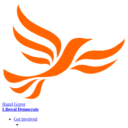
Hazel Grove
Liberal Democrats
Get involved