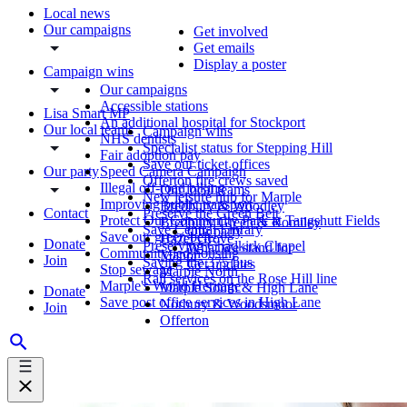
Local news
Our campaigns
Get involved
Get emails
Display a poster
Campaign wins
Our campaigns
Accessible stations
Lisa Smart MP
An additional hospital for Stockport
Our local teams
Campaign wins
NHS dentists
Specialist status for Stepping Hill
Fair adoption pay
Save our ticket offices
Our party
Speed Camera Campaign
Offerton fire crews saved
Illegal off-road biking
Our local teams
New leisure hub for Marple
Improving public transport
Bredbury & Woodley
Contact
Preserve the Green Belt
Protect Our Community Park at Tangshutt Fields
Bredbury Green & Romiley
Save Central Library
Our party
Save our green belt
Hazel Grove
Donate
Preserving Chadkirk Chapel
What we stand for
Community-led housing
Manor
Join
Saving the 375 bus
Get updates
Stop sewage
Marple North
Rail services on the Rose Hill line
Marple's World Heritage
Marple South & High Lane
Donate
Save post office services in High Lane
Norbury & Woodsmoor
Join
Offerton