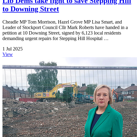
Lib Dems take fight to save Stepping Hill
to Downing Street
Cheadle MP Tom Morrison, Hazel Grove MP Lisa Smart, and
Leader of Stockport Council Cllr Mark Roberts have handed in a
petition at 10 Downing Street, signed by 6,123 local residents
demanding urgent repairs for Stepping Hill Hospital …
1 Jul 2025
View