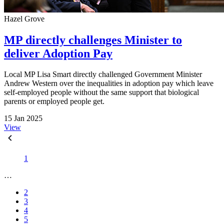
Hazel Grove
MP directly challenges Minister to
deliver Adoption Pay
Local MP Lisa Smart directly challenged Government Minister
Andrew Western over the inequalities in adoption pay which leave
self-employed people without the same support that biological
parents or employed people get.
15 Jan 2025
View
1
…
2
3
4
5