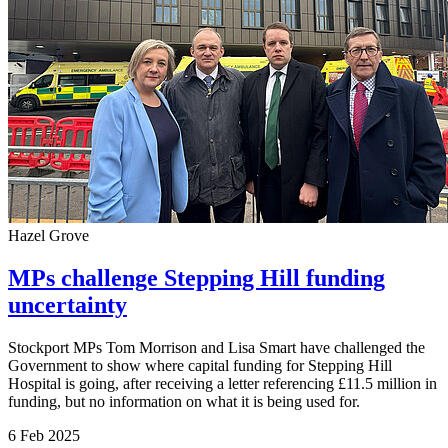
Hazel Grove
MPs challenge Stepping Hill funding
uncertainty
Stockport MPs Tom Morrison and Lisa Smart have challenged the
Government to show where capital funding for Stepping Hill
Hospital is going, after receiving a letter referencing £11.5 million in
funding, but no information on what it is being used for.
6 Feb 2025