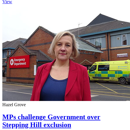
View
Hazel Grove
MPs challenge Government over
Stepping Hill exclusion