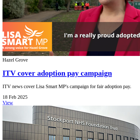
Hazel Grove
ITV cover adoption pay campaign
ITV news cover Lisa Smart MP's campaign for fair adoption pay.
18 Feb 2025
View