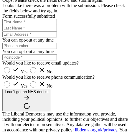
Oops! Please check the fields below and submit again.
Looks like there was a problem with the submission. Please check
the fields below and try again.
Form successfully submitted
You can opt-out at any time
You can opt-out at any time
Would you like to receive email updates?
Yes
No
Would you like to receive phone communication?
Yes
No
I can't get an NHS dentist
The Liberal Democrats may use the information you provide,
including your political opinions, to further our objectives and share
it with our elected representatives. Any data we gather will be used
in accordance with our privacy policy:
libdems.org.uk/privacy
. You