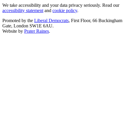
We take accessibility and your data privacy seriously. Read our
accessibility statement
and
cookie policy
.
Promoted by the
Liberal Democrats
, First Floor, 66 Buckingham
Gate, London SW1E 6AU.
Website by
Prater Raines
.