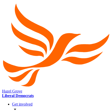
Hazel Grove
Liberal Democrats
Get involved