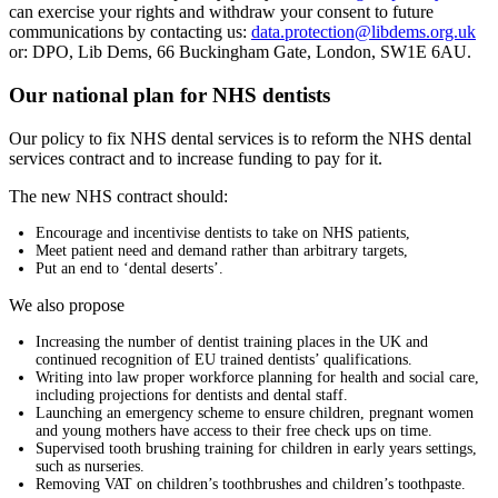
can exercise your rights and withdraw your consent to future
communications by contacting us:
data.protection@libdems.org.uk
or: DPO, Lib Dems, 66 Buckingham Gate, London, SW1E 6AU.
Our national plan for NHS dentists
Our policy to fix NHS dental services is to reform the NHS dental
services contract and to increase funding to pay for it.
The new NHS contract should:
Encourage and incentivise dentists to take on NHS patients,
Meet patient need and demand rather than arbitrary targets,
Put an end to ‘dental deserts’.
We also propose
Increasing the number of dentist training places in the UK and
continued recognition of EU trained dentists’ qualifications.
Writing into law proper workforce planning for health and social care,
including projections for dentists and dental staff.
Launching an emergency scheme to ensure children, pregnant women
and young mothers have access to their free check ups on time.
Supervised tooth brushing training for children in early years settings,
such as nurseries.
Removing VAT on children’s toothbrushes and children’s toothpaste.