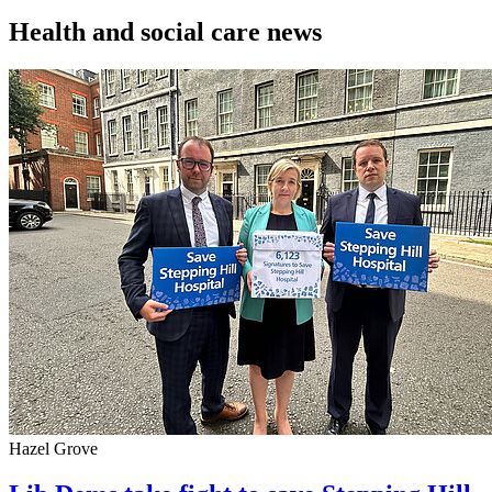
Health and social care news
Hazel Grove