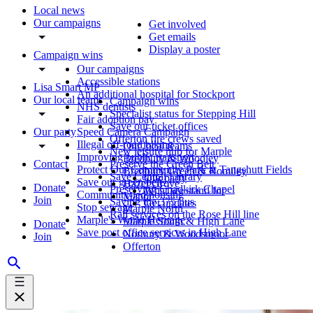
Local news
Our campaigns
Get involved
Get emails
Display a poster
Campaign wins
Our campaigns
Accessible stations
Lisa Smart MP
An additional hospital for Stockport
Our local teams
Campaign wins
NHS dentists
Specialist status for Stepping Hill
Fair adoption pay
Save our ticket offices
Our party
Speed Camera Campaign
Offerton fire crews saved
Illegal off-road biking
Our local teams
New leisure hub for Marple
Improving public transport
Bredbury & Woodley
Contact
Preserve the Green Belt
Protect Our Community Park at Tangshutt Fields
Bredbury Green & Romiley
Save Central Library
Our party
Save our green belt
Hazel Grove
Donate
Preserving Chadkirk Chapel
What we stand for
Community-led housing
Manor
Join
Saving the 375 bus
Get updates
Stop sewage
Marple North
Rail services on the Rose Hill line
Marple's World Heritage
Marple South & High Lane
Donate
Save post office services in High Lane
Norbury & Woodsmoor
Join
Offerton