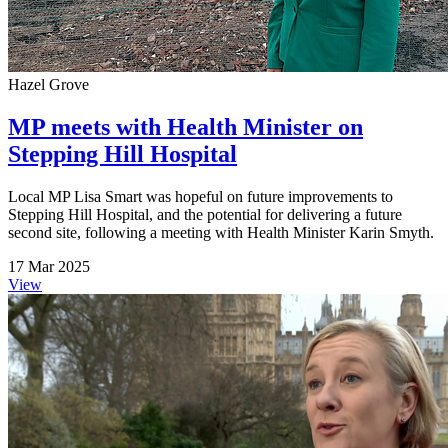
Hazel Grove
MP meets with Health Minister on
Stepping Hill Hospital
Local MP Lisa Smart was hopeful on future improvements to
Stepping Hill Hospital, and the potential for delivering a future
second site, following a meeting with Health Minister Karin Smyth.
17 Mar 2025
View