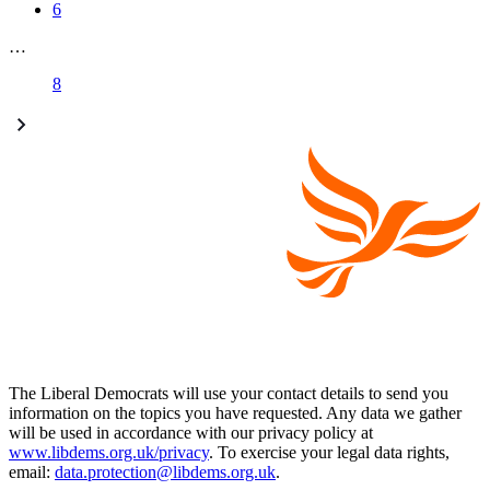
6
…
8
The Liberal Democrats will use your contact details to send you
information on the topics you have requested. Any data we gather
will be used in accordance with our privacy policy at
www.libdems.org.uk/privacy
. To exercise your legal data rights,
email:
data.protection@libdems.org.uk
.