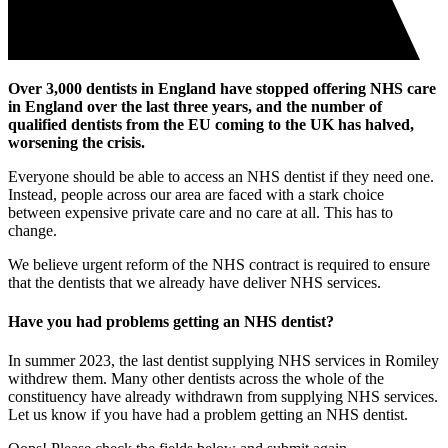
Over 3,000 dentists in England have stopped offering NHS care
in England over the last three years, and the number of
qualified dentists from the EU coming to the UK has halved,
worsening the crisis.
Everyone should be able to access an NHS dentist if they need one.
Instead, people across our area are faced with a stark choice
between expensive private care and no care at all. This has to
change.
We believe urgent reform of the NHS contract is required to ensure
that the dentists that we already have deliver NHS services.
Have you had problems getting an NHS dentist?
In summer 2023, the last dentist supplying NHS services in Romiley
withdrew them. Many other dentists across the whole of the
constituency have already withdrawn from supplying NHS services.
Let us know if you have had a problem getting an NHS dentist.