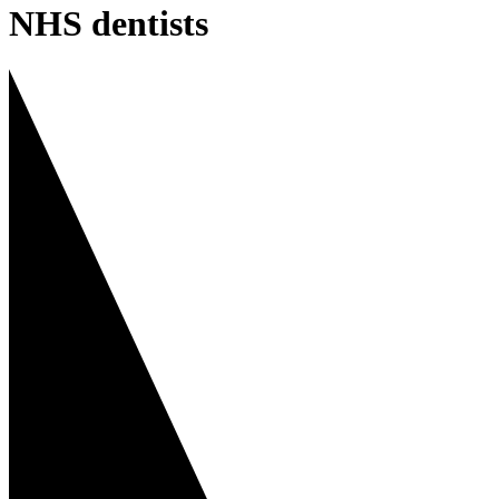
NHS dentists