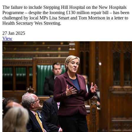
The failure to include Stepping Hill Hospital on the New Hospitals
Programme – despite the looming £130 million repair bill – has been
challenged by local MPs Lisa Smart and Tom Morrison in a letter to
Health Secretary Wes Streeting.
27 Jan 2025
View