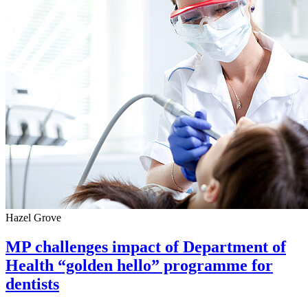
Hazel Grove
MP challenges impact of Department of
Health “golden hello” programme for
dentists