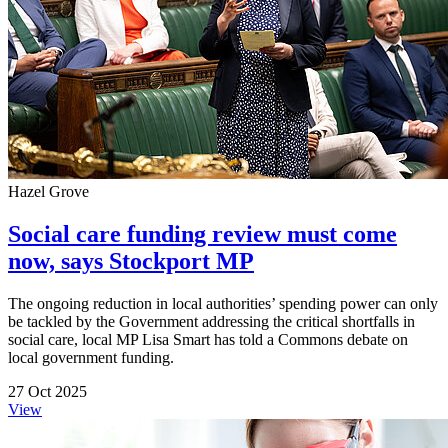
Hazel Grove
Social care funding review must come
now, says Stockport MP
The ongoing reduction in local authorities’ spending power can only
be tackled by the Government addressing the critical shortfalls in
social care, local MP Lisa Smart has told a Commons debate on
local government funding.
27 Oct 2025
View