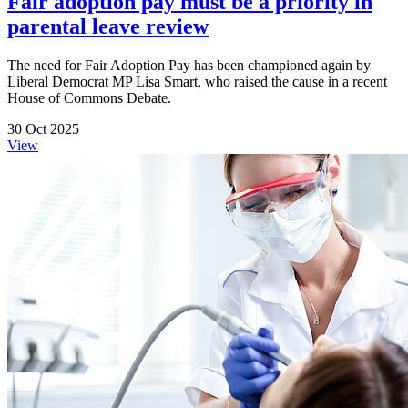
Fair adoption pay must be a priority in
parental leave review
The need for Fair Adoption Pay has been championed again by
Liberal Democrat MP Lisa Smart, who raised the cause in a recent
House of Commons Debate.
30 Oct 2025
View