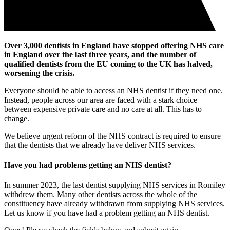
Over 3,000 dentists in England have stopped offering NHS care
in England over the last three years, and the number of
qualified dentists from the EU coming to the UK has halved,
worsening the crisis.
Everyone should be able to access an NHS dentist if they need one.
Instead, people across our area are faced with a stark choice
between expensive private care and no care at all. This has to
change.
We believe urgent reform of the NHS contract is required to ensure
that the dentists that we already have deliver NHS services.
Have you had problems getting an NHS dentist?
In summer 2023, the last dentist supplying NHS services in Romiley
withdrew them. Many other dentists across the whole of the
constituency have already withdrawn from supplying NHS services.
Let us know if you have had a problem getting an NHS dentist.