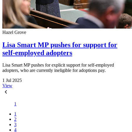
Hazel Grove
Lisa Smart MP pushes for support for
self-employed adopters
Lisa Smart MP pushes for explicit support for self-employed
adopters, who are currently ineligible for adoptions pay.
1 Jul 2025
View
1
1
2
3
4