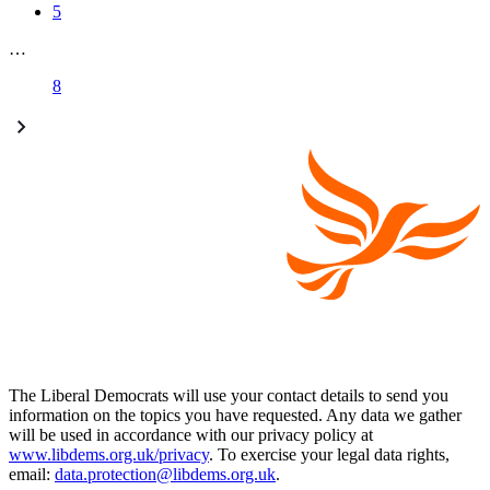
5
…
8
The Liberal Democrats will use your contact details to send you
information on the topics you have requested. Any data we gather
will be used in accordance with our privacy policy at
www.libdems.org.uk/privacy
. To exercise your legal data rights,
email:
data.protection@libdems.org.uk
.