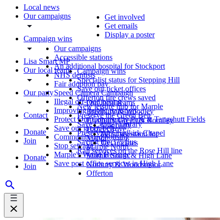
Local news
Our campaigns
Get involved
Get emails
Display a poster
Campaign wins
Our campaigns
Accessible stations
Lisa Smart MP
An additional hospital for Stockport
Our local teams
Campaign wins
NHS dentists
Specialist status for Stepping Hill
Fair adoption pay
Save our ticket offices
Our party
Speed Camera Campaign
Offerton fire crews saved
Illegal off-road biking
Our local teams
New leisure hub for Marple
Improving public transport
Bredbury & Woodley
Contact
Preserve the Green Belt
Protect Our Community Park at Tangshutt Fields
Bredbury Green & Romiley
Save Central Library
Our party
Save our green belt
Hazel Grove
Donate
Preserving Chadkirk Chapel
What we stand for
Community-led housing
Manor
Join
Saving the 375 bus
Get updates
Stop sewage
Marple North
Rail services on the Rose Hill line
Marple's World Heritage
Marple South & High Lane
Donate
Save post office services in High Lane
Norbury & Woodsmoor
Join
Offerton