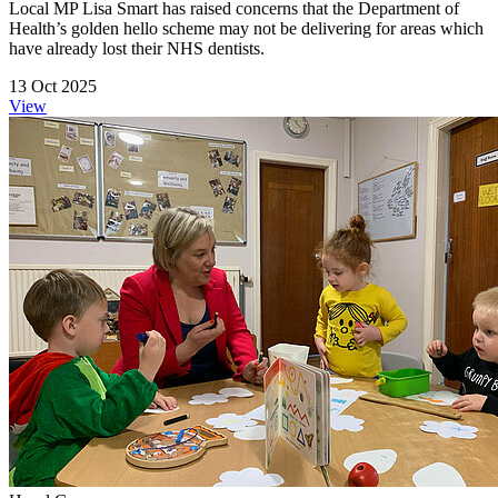
Local MP Lisa Smart has raised concerns that the Department of
Health’s golden hello scheme may not be delivering for areas which
have already lost their NHS dentists.
13 Oct 2025
View