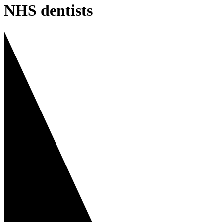
NHS dentists