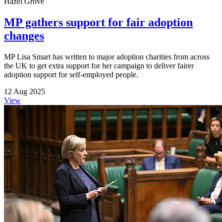
Hazel Grove
MP gathers support for fair adoption
changes
MP Lisa Smart has written to major adoption charities from across
the UK to get extra support for her campaign to deliver fairer
adoption support for self-employed people.
12 Aug 2025
View