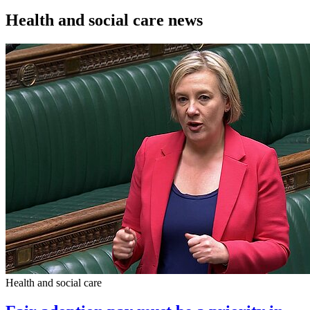
Health and social care news
Health and social care