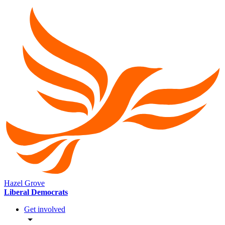
Hazel Grove
Liberal Democrats
Get involved