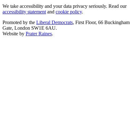
We take accessibility and your data privacy seriously. Read our
accessibility statement
and
cookie policy
.
Promoted by the
Liberal Democrats
, First Floor, 66 Buckingham
Gate, London SW1E 6AU.
Website by
Prater Raines
.