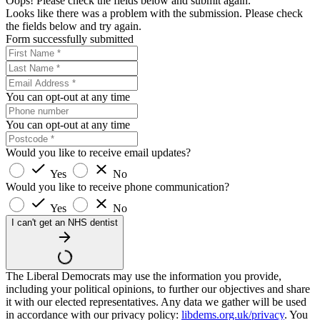
Oops! Please check the fields below and submit again.
Looks like there was a problem with the submission. Please check
the fields below and try again.
Form successfully submitted
You can opt-out at any time
You can opt-out at any time
Would you like to receive email updates?
Yes
No
Would you like to receive phone communication?
Yes
No
I can't get an NHS dentist
The Liberal Democrats may use the information you provide,
including your political opinions, to further our objectives and share
it with our elected representatives. Any data we gather will be used
in accordance with our privacy policy:
libdems.org.uk/privacy
. You