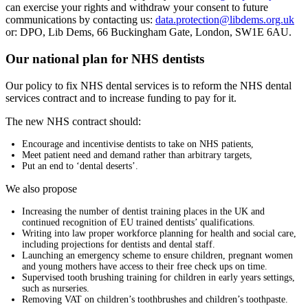
can exercise your rights and withdraw your consent to future
communications by contacting us:
data.protection@libdems.org.uk
or: DPO, Lib Dems, 66 Buckingham Gate, London, SW1E 6AU.
Our national plan for NHS dentists
Our policy to fix NHS dental services is to reform the NHS dental
services contract and to increase funding to pay for it.
The new NHS contract should:
Encourage and incentivise dentists to take on NHS patients,
Meet patient need and demand rather than arbitrary targets,
Put an end to ‘dental deserts’.
We also propose
Increasing the number of dentist training places in the UK and
continued recognition of EU trained dentists’ qualifications.
Writing into law proper workforce planning for health and social care,
including projections for dentists and dental staff.
Launching an emergency scheme to ensure children, pregnant women
and young mothers have access to their free check ups on time.
Supervised tooth brushing training for children in early years settings,
such as nurseries.
Removing VAT on children’s toothbrushes and children’s toothpaste.