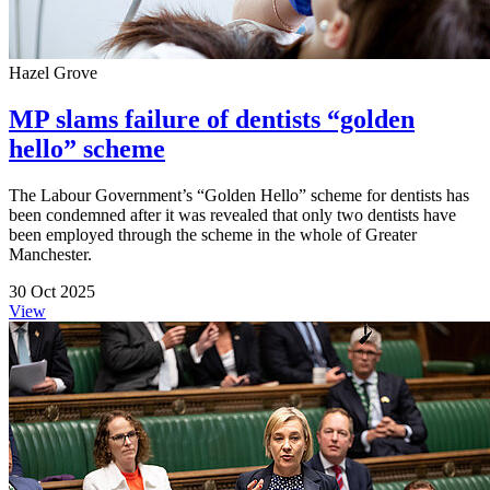
Hazel Grove
MP slams failure of dentists “golden
hello” scheme
The Labour Government’s “Golden Hello” scheme for dentists has
been condemned after it was revealed that only two dentists have
been employed through the scheme in the whole of Greater
Manchester.
30 Oct 2025
View