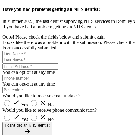
Have you had problems getting an NHS dentist?
In summer 2023, the last dentist supplying NHS services in Romiley
if you have had a problem getting an NHS dentist.
Oops! Please check the fields below and submit again.
Looks like there was a problem with the submission. Please check the 
Form successfully submitted
You can opt-out at any time
You can opt-out at any time
Would you like to receive email updates?
Yes
No
Would you like to receive phone communication?
Yes
No
I can't get an NHS dentist