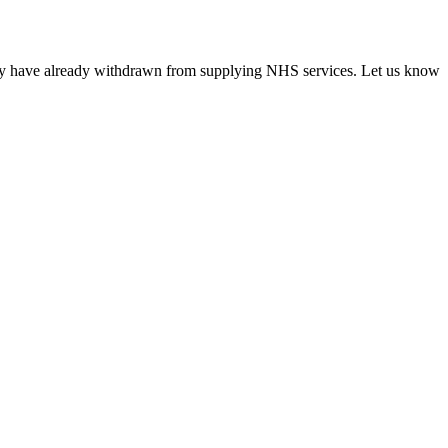
ncy have already withdrawn from supplying NHS services. Let us know