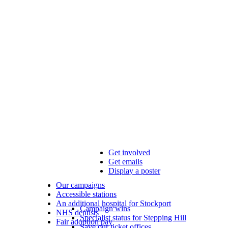
Get involved
Get emails
Display a poster
Our campaigns
Accessible stations
An additional hospital for Stockport
Campaign wins
NHS dentists
Specialist status for Stepping Hill
Fair adoption pay
Save our ticket offices