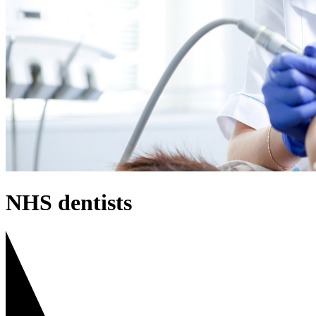
NHS dentists