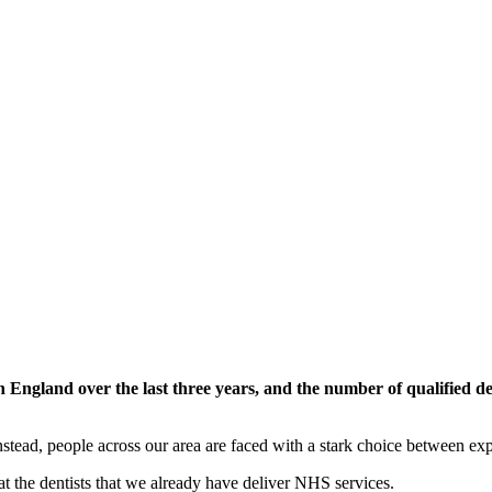
n England over the last three years, and the number of qualified 
tead, people across our area are faced with a stark choice between expe
at the dentists that we already have deliver NHS services.