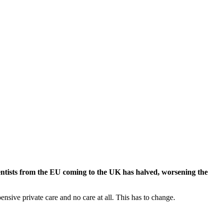
dentists from the EU coming to the UK has halved, worsening the
nsive private care and no care at all. This has to change.