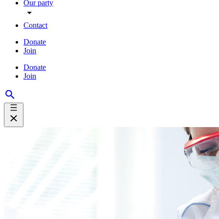
Our party
Contact
Donate
Join
Donate
Join