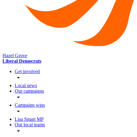
Hazel Grove
Liberal Democrats
Get involved
Local news
Our campaigns
Campaign wins
Lisa Smart MP
Our local teams