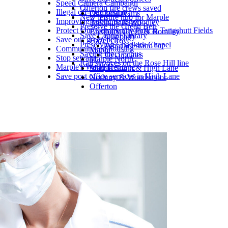
Speed Camera Campaign
Offerton fire crews saved
Illegal off-road biking
Our local teams
New leisure hub for Marple
Improving public transport
Bredbury & Woodley
Preserve the Green Belt
Protect Our Community Park at Tangshutt Fields
Bredbury Green & Romiley
Save Central Library
Our party
Save our green belt
Hazel Grove
Preserving Chadkirk Chapel
What we stand for
Community-led housing
Manor
Saving the 375 bus
Get updates
Stop sewage
Marple North
Rail services on the Rose Hill line
Marple's World Heritage
Marple South & High Lane
Save post office services in High Lane
Norbury & Woodsmoor
Offerton