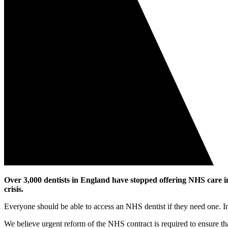
Over 3,000 dentists in England have stopped offering NHS care i
crisis.
Everyone should be able to access an NHS dentist if they need one. Ins
We believe urgent reform of the NHS contract is required to ensure th