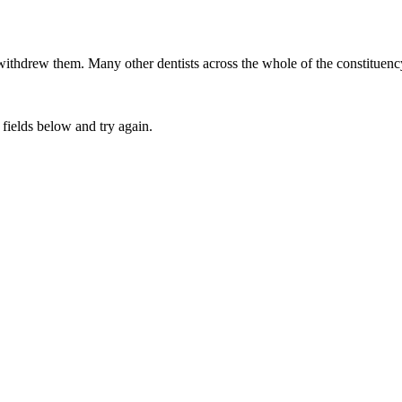
 withdrew them. Many other dentists across the whole of the constitue
fields below and try again.